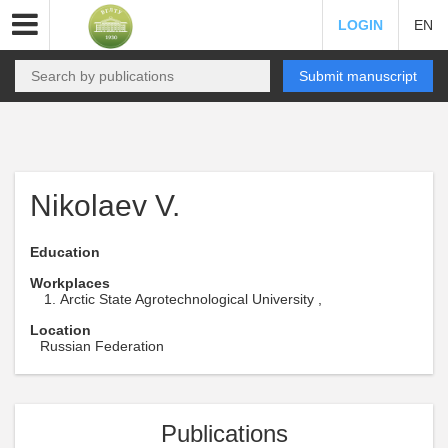
LOGIN
EN
Submit manuscript
Nikolaev V.
Education
Workplaces
Arctic State Agrotechnological University ,
Location
Russian Federation
Publications