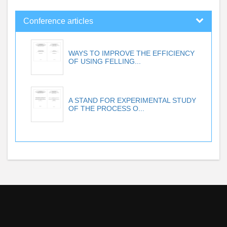
Conference articles
WAYS TO IMPROVE THE EFFICIENCY
OF USING FELLING...
A STAND FOR EXPERIMENTAL STUDY
OF THE PROCESS O...