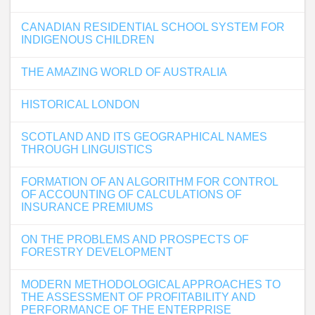
CANADIAN RESIDENTIAL SCHOOL SYSTEM FOR
INDIGENOUS CHILDREN
THE AMAZING WORLD OF AUSTRALIA
HISTORICAL LONDON
SCOTLAND AND ITS GEOGRAPHICAL NAMES
THROUGH LINGUISTICS
FORMATION OF AN ALGORITHM FOR CONTROL
OF ACCOUNTING OF CALCULATIONS OF
INSURANCE PREMIUMS
ON THE PROBLEMS AND PROSPECTS OF
FORESTRY DEVELOPMENT
MODERN METHODOLOGICAL APPROACHES TO
THE ASSESSMENT OF PROFITABILITY AND
PERFORMANCE OF THE ENTERPRISE