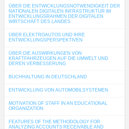
ÜBER DIE ENTWICKLUNGSNOTWENDIGKEIT DER
NATIONALEN DIGITALEN INFRASTRUKTUR IM
ENTWICKLUNGSRAHMEN DER DIGITALEN
WIRTSCHAFT DES LANDES
ÜBER ELEKTROAUTOS UND IHRE
ENTWICKLUNGSPERSPEKTIVEN
ÜBER DIE AUSWIRKUNGEN VON
KRAFTFAHRZEUGEN AUF DIE UMWELT UND
DEREN VERBESSERUNG
BUCHHALTUNG IN DEUTSCHLAND
ENTWICKLUNG VON AUTOMOBILSYSTEMEN
MOTIVATION OF STAFF IN AN EDUCATIONAL
ORGANIZATION
FEATURES OF THE METHODOLOGY FOR
ANALYZING ACCOUNTS RECEIVABLE AND