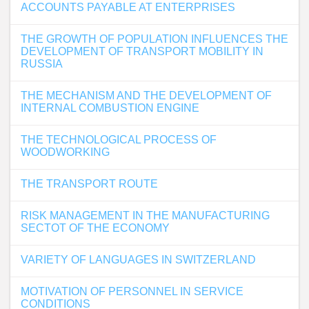
ACCOUNTS PAYABLE AT ENTERPRISES
THE GROWTH OF POPULATION INFLUENCES THE
DEVELOPMENT OF TRANSPORT MOBILITY IN
RUSSIA
THE MECHANISM AND THE DEVELOPMENT OF
INTERNAL COMBUSTION ENGINE
THE TECHNOLOGICAL PROCESS OF
WOODWORKING
THE TRANSPORT ROUTE
RISK MANAGEMENT IN THE MANUFACTURING
SECTOT OF THE ECONOMY
VARIETY OF LANGUAGES IN SWITZERLAND
MOTIVATION OF PERSONNEL IN SERVICE
CONDITIONS