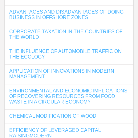
ADVANTAGES AND DISADVANTAGES OF DOING
BUSINESS IN OFFSHORE ZONES
CORPORATE TAXATION IN THE COUNTRIES OF
THE WORLD
THE INFLUENCE OF AUTOMOBILE TRAFFIC ON
THE ECOLOGY
APPLICATION OF INNOVATIONS IN MODERN
MANAGEMENT
ENVIRONMENTAL AND ECONOMIC IMPLICATIONS
OF RECOVERING RESOURCES FROM FOOD
WASTE IN A CIRCULAR ECONOMY
CHEMICAL MODIFICATION OF WOOD
EFFICIENCY OF LEVERAGED CAPITAL
RAISINGMODERN