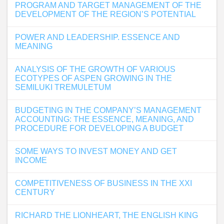
PROGRAM AND TARGET MANAGEMENT OF THE
DEVELOPMENT OF THE REGION’S POTENTIAL
POWER AND LEADERSHIP. ESSENCE AND
MEANING
ANALYSIS OF THE GROWTH OF VARIOUS
ECOTYPES OF ASPEN GROWING IN THE
SEMILUKI TREMULETUM
BUDGETING IN THE COMPANY’S MANAGEMENT
ACCOUNTING: THE ESSENCE, MEANING, AND
PROCEDURE FOR DEVELOPING A BUDGET
SOME WAYS TO INVEST MONEY AND GET
INCOME
COMPETITIVENESS OF BUSINESS IN THE XXI
CENTURY
RICHARD THE LIONHEART, THE ENGLISH KING