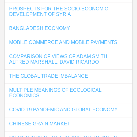
PROSPECTS FOR THE SOCIO-ECONOMIC
DEVELOPMENT OF SYRIA
BANGLADESH ECONOMY
MOBILE COMMERCE AND MOBILE PAYMENTS
COMPARISON OF VIEWS OF ADAM SMITH,
ALFRED MARSHALL, DAVID RICARDO
THE GLOBAL TRADE IMBALANCE
MULTIPLE MEANINGS OF ECOLOGICAL
ECONOMICS
COVID-19 PANDEMIC AND GLOBAL ECONOMY
CHINESE GRAIN MARKET