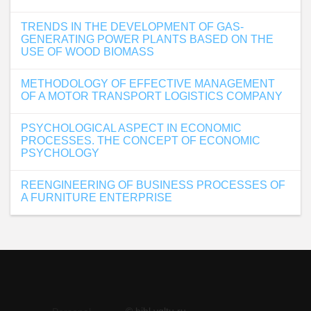
TRENDS IN THE DEVELOPMENT OF GAS-
GENERATING POWER PLANTS BASED ON THE
USE OF WOOD BIOMASS
METHODOLOGY OF EFFECTIVE MANAGEMENT
OF A MOTOR TRANSPORT LOGISTICS COMPANY
PSYCHOLOGICAL ASPECT IN ECONOMIC
PROCESSES. THE CONCEPT OF ECONOMIC
PSYCHOLOGY
REENGINEERING OF BUSINESS PROCESSES OF
A FURNITURE ENTERPRISE