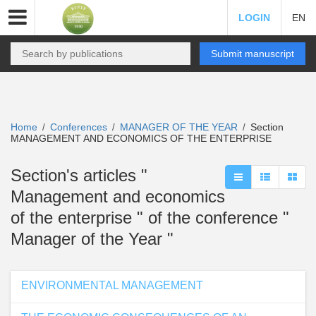
LOGIN
EN
Submit manuscript
Home
Conferences
MANAGER OF THE YEAR
Section
/
/
/
MANAGEMENT AND ECONOMICS OF THE ENTERPRISE
Section's articles "
Management and economics
of the enterprise " of the conference "
Manager of the Year "
ENVIRONMENTAL MANAGEMENT