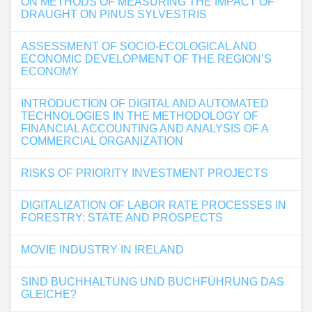
ON METHODS OF MEASURING THE IMPACT OF
DRAUGHT ON PINUS SYLVESTRIS
ASSESSMENT OF SOCIO-ECOLOGICAL AND
ECONOMIC DEVELOPMENT OF THE REGION’S
ECONOMY
INTRODUCTION OF DIGITAL AND AUTOMATED
TECHNOLOGIES IN THE METHODOLOGY OF
FINANCIAL ACCOUNTING AND ANALYSIS OF A
COMMERCIAL ORGANIZATION
RISKS OF PRIORITY INVESTMENT PROJECTS
DIGITALIZATION OF LABOR RATE PROCESSES IN
FORESTRY: STATE AND PROSPECTS
MOVIE INDUSTRY IN IRELAND
SIND BUCHHALTUNG UND BUCHFÜHRUNG DAS
GLEICHE?