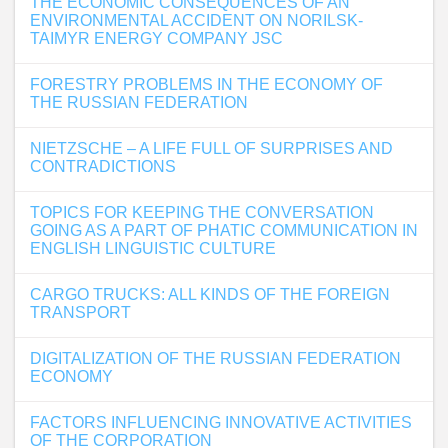
THE ECONOMIC CONSEQUENCES OF AN
ENVIRONMENTAL ACCIDENT ON NORILSK-
TAIMYR ENERGY COMPANY JSC
FORESTRY PROBLEMS IN THE ECONOMY OF
THE RUSSIAN FEDERATION
NIETZSCHE – A LIFE FULL OF SURPRISES AND
CONTRADICTIONS
TOPICS FOR KEEPING THE CONVERSATION
GOING AS A PART OF PHATIC COMMUNICATION IN
ENGLISH LINGUISTIC CULTURE
CARGO TRUCKS: ALL KINDS OF THE FOREIGN
TRANSPORT
DIGITALIZATION OF THE RUSSIAN FEDERATION
ECONOMY
FACTORS INFLUENCING INNOVATIVE ACTIVITIES
OF THE CORPORATION