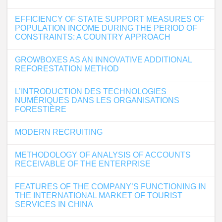
EFFICIENCY OF STATE SUPPORT MEASURES OF
POPULATION INCOME DURING THE PERIOD OF
CONSTRAINTS: A COUNTRY APPROACH
GROWBOXES AS AN INNOVATIVE ADDITIONAL
REFORESTATION METHOD
L’INTRODUCTION DES TECHNOLOGIES
NUMÉRIQUES DANS LES ORGANISATIONS
FORESTIÈRE
MODERN RECRUITING
METHODOLOGY OF ANALYSIS OF ACCOUNTS
RECEIVABLE OF THE ENTERPRISE
FEATURES OF THE COMPANY’S FUNCTIONING IN
THE INTERNATIONAL MARKET OF TOURIST
SERVICES IN CHINA