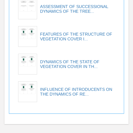
ASSESSMENT OF SUCCESSIONAL
DYNAMICS OF THE TREE...
FEATURES OF THE STRUCTURE OF
VEGETATION COVER I...
DYNAMICS OF THE STATE OF
VEGETATION COVER IN TH...
INFLUENCE OF INTRODUCENTS ON
THE DYNAMICS OF RE...