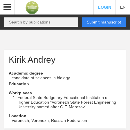
LOGIN
EN
Submit manuscript
Kirik Andrey
Academic degree
candidate of sciences in biology
Education
Workplaces
Federal State Budgetary Educational Institution of
Higher Education "Voronezh State Forest Engineering
University named after G.F. Morozov" ,
Location
Voronezh, Voronezh, Russian Federation