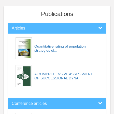
Publications
Articles
Quantitative rating of population
strategies of...
A COMPREHENSIVE ASSESSMENT
OF SUCCESSIONAL DYNA...
Conference articles