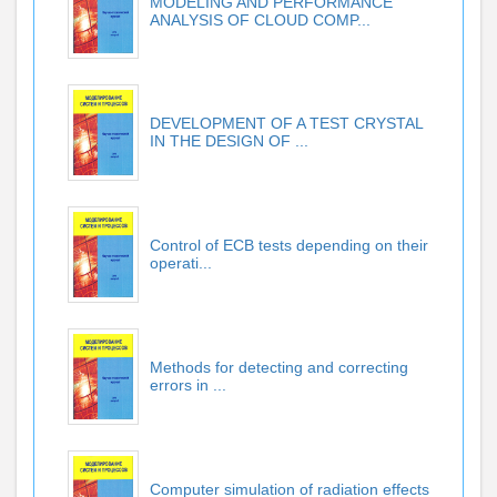
MODELING AND PERFORMANCE
ANALYSIS OF CLOUD COMP...
DEVELOPMENT OF A TEST CRYSTAL
IN THE DESIGN OF ...
Control of ECB tests depending on their
operati...
Methods for detecting and correcting
errors in ...
Computer simulation of radiation effects