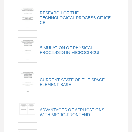
RESEARCH OF THE
TECHNOLOGICAL PROCESS OF ICE
CR...
SIMULATION OF PHYSICAL
PROCESSES IN MICROCIRCUI...
CURRENT STATE OF THE SPACE
ELEMENT BASE
ADVANTAGES OF APPLICATIONS
WITH MICRO-FRONTEND ...