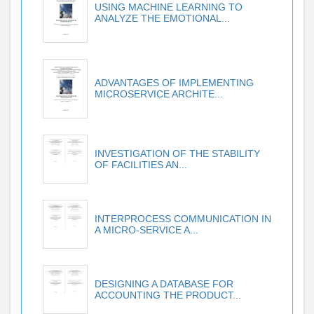
USING MACHINE LEARNING TO
ANALYZE THE EMOTIONAL...
ADVANTAGES OF IMPLEMENTING
MICROSERVICE ARCHITE...
INVESTIGATION OF THE STABILITY
OF FACILITIES AN...
INTERPROCESS COMMUNICATION IN
A MICRO-SERVICE A...
DESIGNING A DATABASE FOR
ACCOUNTING THE PRODUCT...