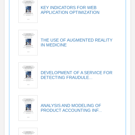
KEY INDICATORS FOR WEB
APPLICATION OPTIMIZATION
THE USE OF AUGMENTED REALITY
IN MEDICINE
DEVELOPMENT OF A SERVICE FOR
DETECTING FRAUDULE...
ANALYSIS AND MODELING OF
PRODUCT ACCOUNTING INF...