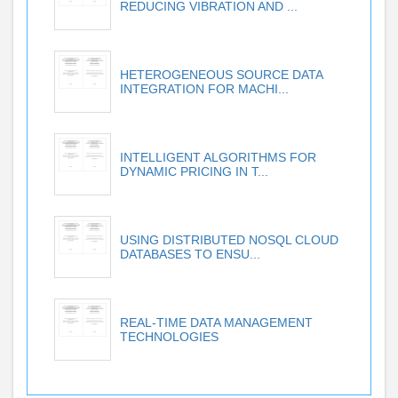
REDUCING VIBRATION AND ...
HETEROGENEOUS SOURCE DATA
INTEGRATION FOR MACHI...
INTELLIGENT ALGORITHMS FOR
DYNAMIC PRICING IN T...
USING DISTRIBUTED NOSQL CLOUD
DATABASES TO ENSU...
REAL-TIME DATA MANAGEMENT
TECHNOLOGIES