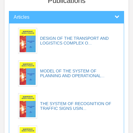
Publications
Articles
DESIGN OF THE TRANSPORT AND
LOGISTICS COMPLEX O...
MODEL OF THE SYSTEM OF
PLANNING AND OPERATIONAL...
THE SYSTEM OF RECOGNITION OF
TRAFFIC SIGNS USIN...