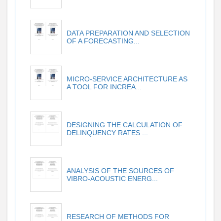
DATA PREPARATION AND SELECTION
OF A FORECASTING...
MICRO-SERVICE ARCHITECTURE AS
A TOOL FOR INCREA...
DESIGNING THE CALCULATION OF
DELINQUENCY RATES ...
ANALYSIS OF THE SOURCES OF
VIBRO-ACOUSTIC ENERG...
RESEARCH OF METHODS FOR