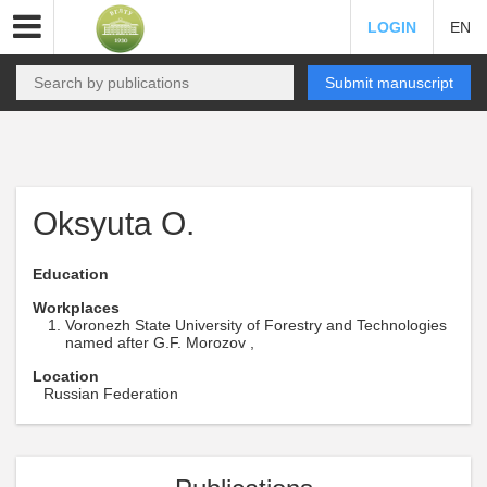
LOGIN
EN
Submit manuscript
Oksyuta O.
Education
Workplaces
Voronezh State University of Forestry and Technologies
named after G.F. Morozov ,
Location
Russian Federation