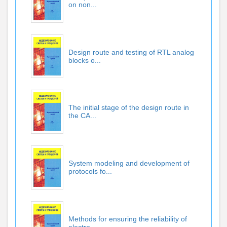
on non...
Design route and testing of RTL analog
blocks o...
The initial stage of the design route in
the CA...
System modeling and development of
protocols fo...
Methods for ensuring the reliability of
electro...