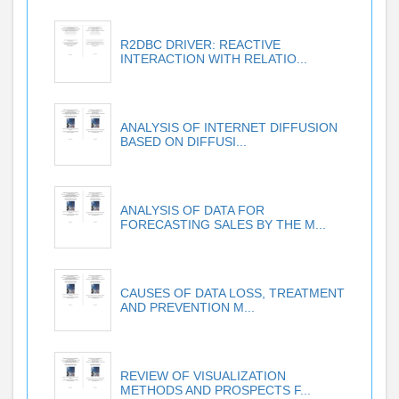
R2DBC DRIVER: REACTIVE
INTERACTION WITH RELATIO...
ANALYSIS OF INTERNET DIFFUSION
BASED ON DIFFUSI...
ANALYSIS OF DATA FOR
FORECASTING SALES BY THE M...
CAUSES OF DATA LOSS, TREATMENT
AND PREVENTION M...
REVIEW OF VISUALIZATION
METHODS AND PROSPECTS F...