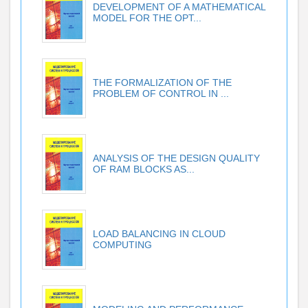
DEVELOPMENT OF A MATHEMATICAL
MODEL FOR THE OPT...
THE FORMALIZATION OF THE
PROBLEM OF CONTROL IN ...
ANALYSIS OF THE DESIGN QUALITY
OF RAM BLOCKS AS...
LOAD BALANCING IN CLOUD
COMPUTING