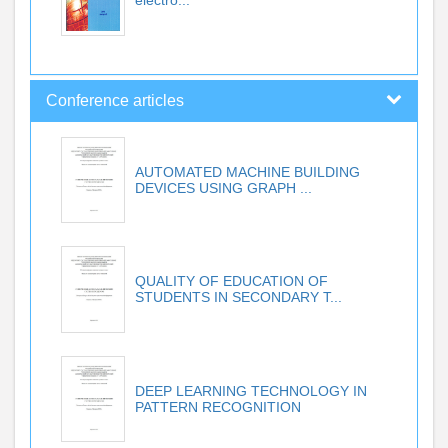
Conference articles
AUTOMATED MACHINE BUILDING
DEVICES USING GRAPH ...
QUALITY OF EDUCATION OF
STUDENTS IN SECONDARY T...
DEEP LEARNING TECHNOLOGY IN
PATTERN RECOGNITION