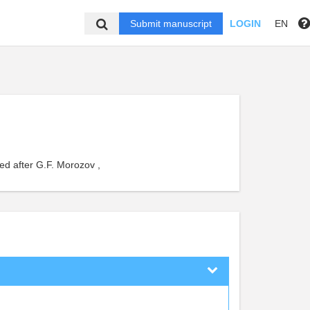
Submit manuscript
LOGIN
EN
ed after G.F. Morozov ,