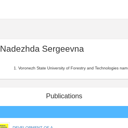
 Nadezhda Sergeevna
Voronezh State University of Forestry and Technologies nam
Publications
DEVELOPMENT OF A