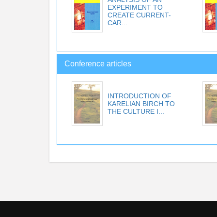
EXPERIMENT TO
CREATE CURRENT-
CAR...
Conference articles
INTRODUCTION OF
KARELIAN BIRCH TO
THE CULTURE I...