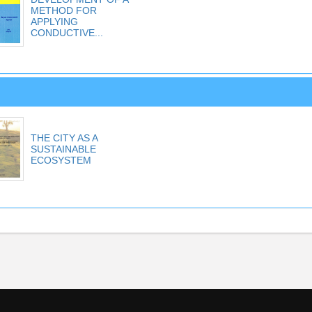
METHOD FOR
APPLYING
CONDUCTIVE...
THE CITY AS A
SUSTAINABLE
ECOSYSTEM