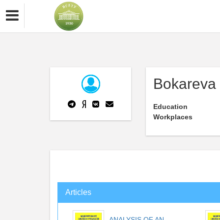
Bokareva
Education
Workplaces
Articles
ANALYSIS OF AN