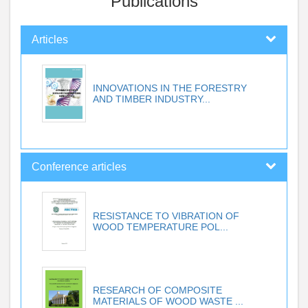
Publications
Articles
INNOVATIONS IN THE FORESTRY
AND TIMBER INDUSTRY...
Conference articles
RESISTANCE TO VIBRATION OF
WOOD TEMPERATURE POL...
RESEARCH OF COMPOSITE
MATERIALS OF WOOD WASTE ...