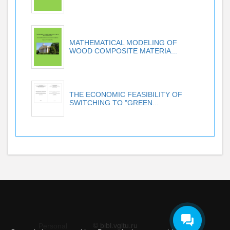
MATHEMATICAL MODELING OF
WOOD COMPOSITE MATERIA...
THE ECONOMIC FEASIBILITY OF
SWITCHING TO "GREEN...
© bibl.vgltu.ru
Personal