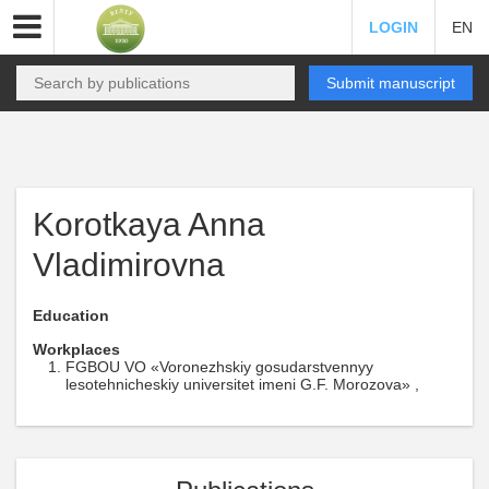
LOGIN
EN
Submit manuscript
Korotkaya Anna
Vladimirovna
Education
Workplaces
FGBOU VO «Voronezhskiy gosudarstvennyy
lesotehnicheskiy universitet imeni G.F. Morozova» ,