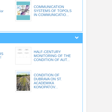
COMMUNICATION
SYSTEMS OF TOPOLS
for
IN COMMUNICATIO...
HALF-CENTURY
RS
MONITORING OF THE
F
CONDITION OF AUT...
CONDITION OF
DUBRAVA ON ST.
ACADEMIKA
KONOPATOV...