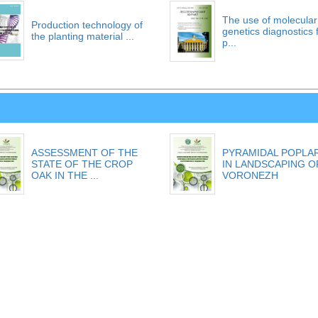
The use of molecular
Production technology of
genetics diagnostics 
the planting material ...
p...
ASSESSMENT OF THE
PYRAMIDAL POPLA
STATE OF THE CROP
IN LANDSCAPING O
OAK IN THE ...
VORONEZH