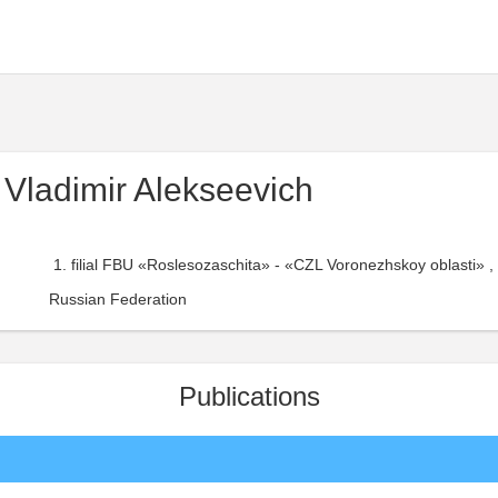
 Vladimir Alekseevich
filial FBU «Roslesozaschita» - «CZL Voronezhskoy oblasti» , 
Russian Federation
Publications