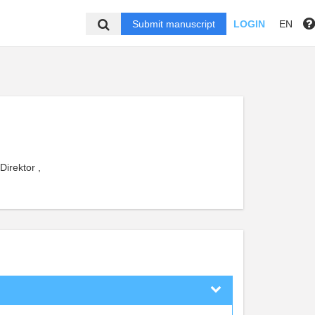
Submit manuscript
LOGIN
EN
Direktor ,