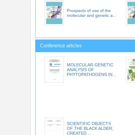
Prospects of use of the
molecular and genetic a...
Conference articles
MOLECULAR-GENETIC
ANALYSIS OF
PHYTOPATHOGENS IN...
SCIENTIFIC OBJECTS
OF THE BLACK ALDER,
CREATED ...