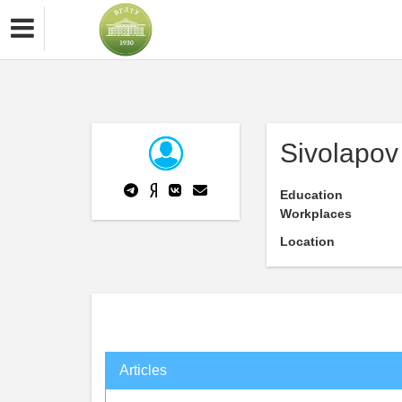
Sivolapov
Education
Workplaces
Location
Articles