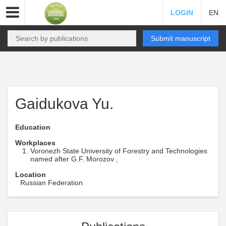
LOGIN
EN
Submit manuscript
Gaidukova Yu.
Education
Workplaces
Voronezh State University of Forestry and Technologies
named after G.F. Morozov ,
Location
Russian Federation