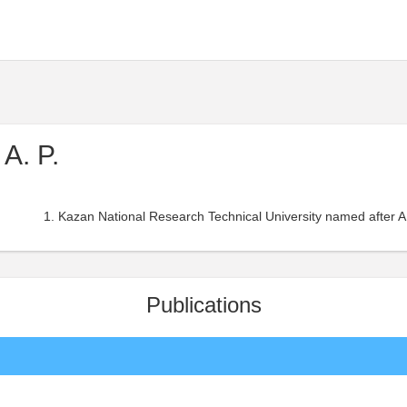
A. P.
Kazan National Research Technical University named after A
Publications