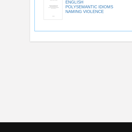
ENGLISH
POLYSEMANTIC IDIOMS
NAMING VIOLENCE