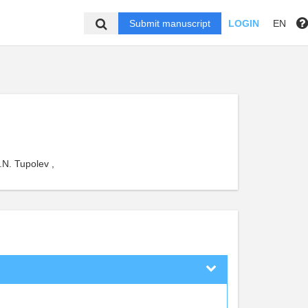
Submit manuscript
LOGIN
EN
.N. Tupolev ,