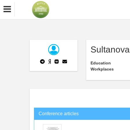
Sultanova 
Education
Workplaces
Conference articles