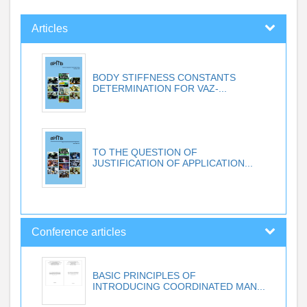
Articles
BODY STIFFNESS CONSTANTS
DETERMINATION FOR VAZ-...
TO THE QUESTION OF
JUSTIFICATION OF APPLICATION...
Conference articles
BASIC PRINCIPLES OF
INTRODUCING COORDINATED MAN...