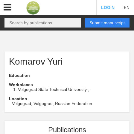
LOGIN
EN
Submit manuscript
Komarov Yuri
Education
Workplaces
Volgograd State Technical University ,
Location
Volgograd, Volgograd, Russian Federation
Publications