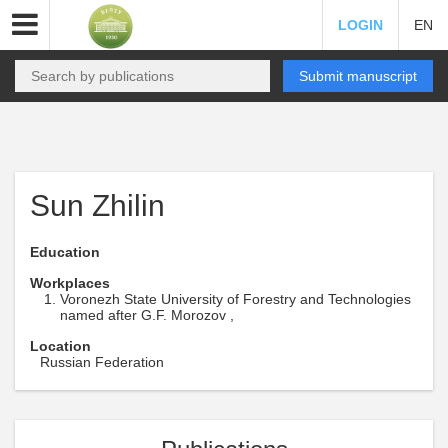
LOGIN
EN
Submit manuscript
Sun Zhilin
Education
Workplaces
Voronezh State University of Forestry and Technologies
named after G.F. Morozov ,
Location
Russian Federation