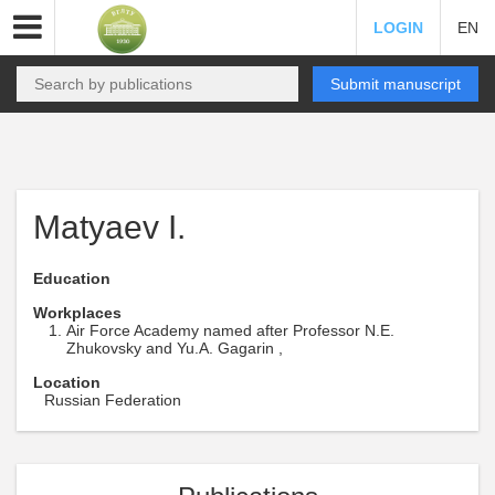
LOGIN
EN
Submit manuscript
Matyaev I.
Education
Workplaces
Air Force Academy named after Professor N.E.
Zhukovsky and Yu.A. Gagarin ,
Location
Russian Federation