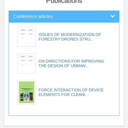
Publications
Conference articles
ISSUES OF MODERNIZATION OF
FORESTRY DRONES STRU...
ON DIRECTIONS FOR IMPROVING
THE DESIGN OF UNMAN...
FORCE INTERACTION OF DEVICE
ELEMENTS FOR CLEANI...