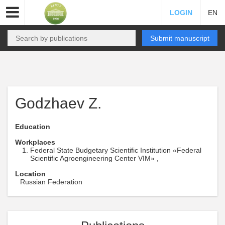
LOGIN
EN
Submit manuscript
Godzhaev Z.
Education
Workplaces
Federal State Budgetary Scientific Institution «Federal
Scientific Agroengineering Center VIM» ,
Location
Russian Federation