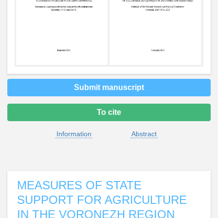
Submit manuscript
To cite
Information
Abstract
MEASURES OF STATE
SUPPORT FOR AGRICULTURE
IN THE VORONEZH REGION