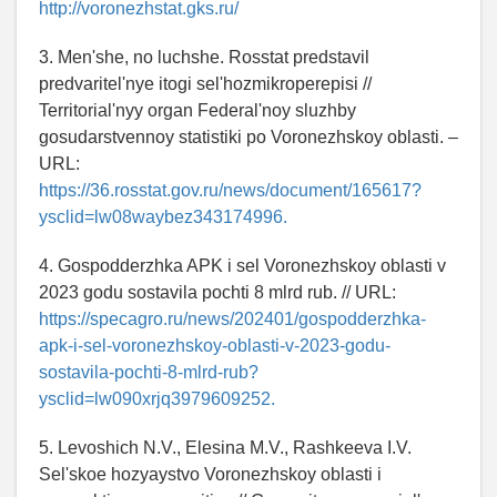
http://voronezhstat.gks.ru/
3. Men'she, no luchshe. Rosstat predstavil
predvaritel'nye itogi sel'hozmikroperepisi //
Territorial'nyy organ Federal'noy sluzhby
gosudarstvennoy statistiki po Voronezhskoy oblasti. –
URL:
https://36.rosstat.gov.ru/news/document/165617?
ysclid=lw08waybez343174996.
4. Gospodderzhka APK i sel Voronezhskoy oblasti v
2023 godu sostavila pochti 8 mlrd rub. // URL:
https://specagro.ru/news/202401/gospodderzhka-
apk-i-sel-voronezhskoy-oblasti-v-2023-godu-
sostavila-pochti-8-mlrd-rub?
ysclid=lw090xrjq3979609252.
5. Levoshich N.V., Elesina M.V., Rashkeeva I.V.
Sel'skoe hozyaystvo Voronezhskoy oblasti i