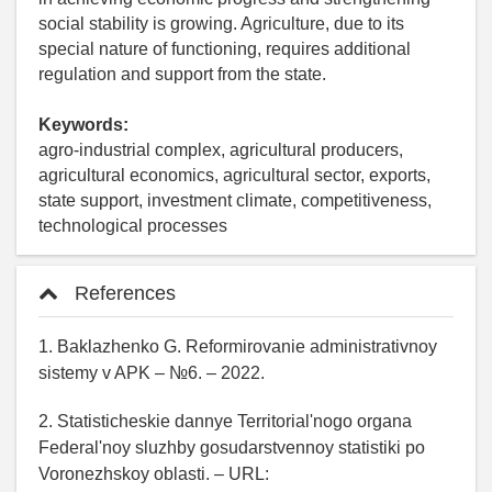
social stability is growing. Agriculture, due to its
special nature of functioning, requires additional
regulation and support from the state.
Keywords:
agro-industrial complex, agricultural producers,
agricultural economics, agricultural sector, exports,
state support, investment climate, competitiveness,
technological processes
References
1. Baklazhenko G. Reformirovanie administrativnoy
sistemy v APK – №6. – 2022.
2. Statisticheskie dannye Territorial'nogo organa
Federal'noy sluzhby gosudarstvennoy statistiki po
Voronezhskoy oblasti. – URL: