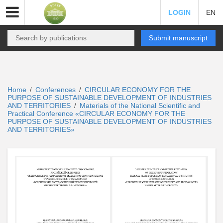
LOGIN
EN
Submit manuscript
Home
Conferences
CIRCULAR ECONOMY FOR THE
/
/
PURPOSE OF SUSTAINABLE DEVELOPMENT OF INDUSTRIES
AND TERRITORIES
Materials of the National Scientific and
/
Practical Conference «CIRCULAR ECONOMY FOR THE
PURPOSE OF SUSTAINABLE DEVELOPMENT OF INDUSTRIES
AND TERRITORIES»