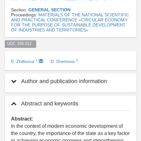
Section:
GENERAL SECTION
Proceedings:
MATERIALS OF THE NATIONAL SCIENTIFIC
AND PRACTICAL CONFERENCE «CIRCULAR ECONOMY
FOR THE PURPOSE OF SUSTAINABLE DEVELOPMENT
OF INDUSTRIES AND TERRITORIES»
UDC 338.012  
1
2
E. Zhiltsova
D. Dremova
Author and publication information
Abstract and keywords
Abstract:
In the context of modern economic development of
the country, the importance of the state as a key factor
in achieving economic progress and strengthening