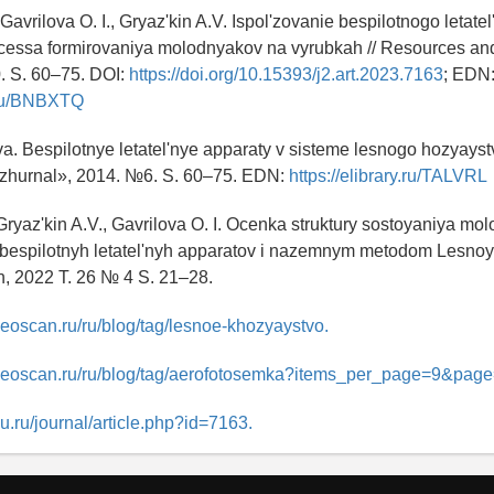
, Gavrilova O. I., Gryaz'kin A.V. Ispol'zovanie bespilotnogo letat
ocessa formirovaniya molodnyakov na vyrubkah // Resources an
. S. 60–75. DOI:
https://doi.org/10.15393/j2.art.2023.7163
; EDN
y.ru/BNBXTQ
a. Bespilotnye letatel'nye apparaty v sisteme lesnogo hozyaystv
zhurnal», 2014. №6. S. 60–75. EDN:
https://elibrary.ru/TALVRL
, Gryaz'kin A.V., Gavrilova O. I. Ocenka struktury sostoyaniya mo
bespilotnyh letatel'nyh apparatov i nazemnym metodom Lesnoy 
in, 2022 T. 26 № 4 S. 21–28.
geoscan.ru/ru/blog/tag/lesnoe-khozyaystvo.
geoscan.ru/ru/blog/tag/aerofotosemka?items_per_page=9&page
rsu.ru/journal/article.php?id=7163.