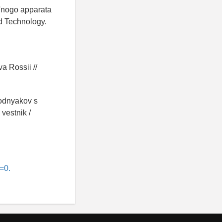
el'nogo apparata
d Technology.
:
a Rossii //
lodnyakov s
vestnik /
=0.