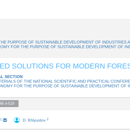
HE PURPOSE OF SUSTAINABLE DEVELOPMENT OF INDUSTRIES 
R ECONOMY FOR THE PURPOSE OF SUSTAINABLE DEVELOPMENT OF I
ED SOLUTIONS FOR MODERN FORE
L SECTION
TERIALS OF THE NATIONAL SCIENTIFIC AND PRACTICAL CONFER
ONOMY FOR THE PURPOSE OF SUSTAINABLE DEVELOPMENT OF I
6.4-519  
2
1
D. Khlyustov