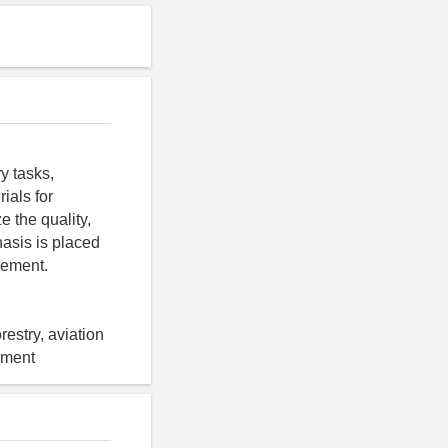
y tasks,
ials for
e the quality,
asis is placed
gement.
estry, aviation
gement