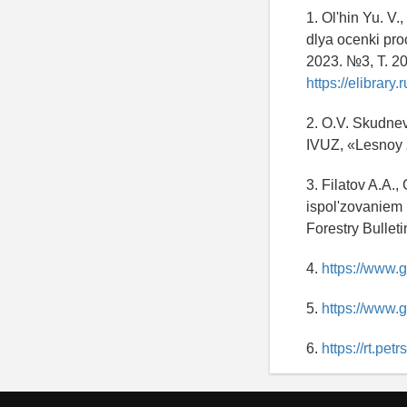
1. Ol'hin Yu. V.
dlya ocenki pr
2023. №3, T. 20
https://elibrar
2. O.V. Skudnev
IVUZ, «Lesnoy 
3. Filatov A.A.
ispol'zovaniem 
Forestry Bullet
4.
https://www.
5.
https://www.
6.
https://rt.pet