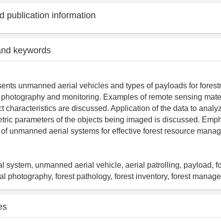
 publication information
and keywords
ents unmanned aerial vehicles and types of payloads for forestr
l photography and monitoring. Examples of remote sensing mater
 characteristics are discussed. Application of the data to analyz
etric parameters of the objects being imaged is discussed. Emph
l of unmanned aerial systems for effective forest resource mana
 system, unmanned aerial vehicle, aerial patrolling, payload, for
ial photography, forest pathology, forest inventory, forest mana
es