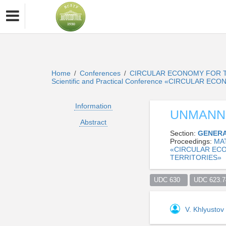
Home
Conferences
CIRCULAR ECONOMY FOR T
/
/
Scientific and Practical Conference «CIRCULA
Information
UNMANN
Abstract
Section:
GENERA
Proceedings:
MA
«CIRCULAR EC
TERRITORIES»
UDC 630  
UDC 623.74
V. Khlyustov