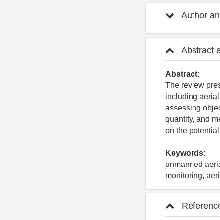
Author and
Abstract 
Abstract:
The review pres
including aeria
assessing object
quantity, and m
on the potentia
Keywords:
unmanned aerial
monitoring, aer
Referenc