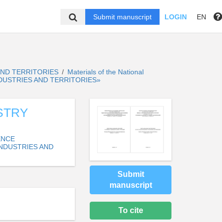
Submit manuscript
LOGIN
EN
AND TERRITORIES
Materials of the National
/
NDUSTRIES AND TERRITORIES»
STRY
ENCE
NDUSTRIES AND
Submit
manuscript
To cite