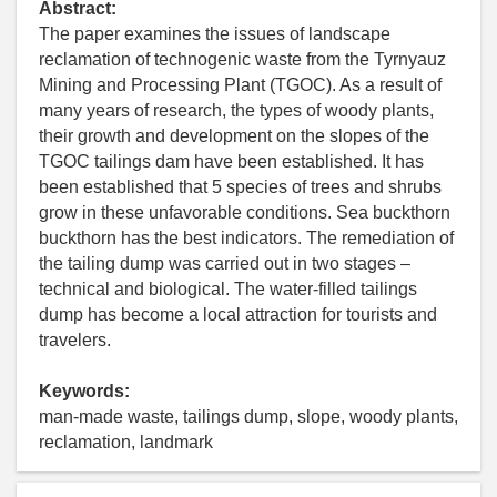
Abstract:
The paper examines the issues of landscape
reclamation of technogenic waste from the Tyrnyauz
Mining and Processing Plant (TGOC). As a result of
many years of research, the types of woody plants,
their growth and development on the slopes of the
TGOC tailings dam have been established. It has
been established that 5 species of trees and shrubs
grow in these unfavorable conditions. Sea buckthorn
buckthorn has the best indicators. The remediation of
the tailing dump was carried out in two stages –
technical and biological. The water-filled tailings
dump has become a local attraction for tourists and
travelers.
Keywords:
man-made waste, tailings dump, slope, woody plants,
reclamation, landmark