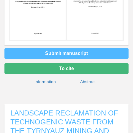
Submit manuscript
To cite
Information
Abstract
LANDSCAPE RECLAMATION OF
TECHNOGENIC WASTE FROM
THE TYRNYAUZ MINING AND