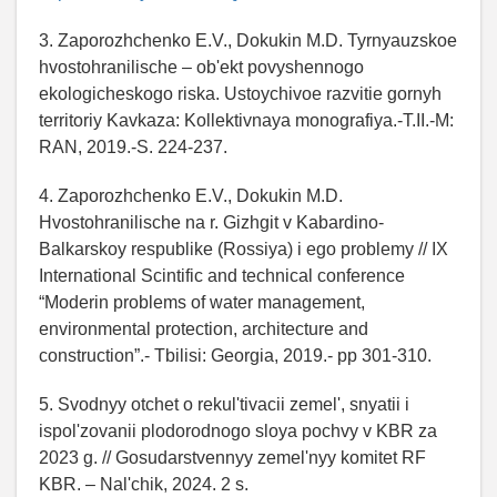
3. Zaporozhchenko E.V., Dokukin M.D. Tyrnyauzskoe
hvostohranilische – ob'ekt povyshennogo
ekologicheskogo riska. Ustoychivoe razvitie gornyh
territoriy Kavkaza: Kollektivnaya monografiya.-T.II.-M:
RAN, 2019.-S. 224-237.
4. Zaporozhchenko E.V., Dokukin M.D.
Hvostohranilische na r. Gizhgit v Kabardino-
Balkarskoy respublike (Rossiya) i ego problemy // IX
International Scintific and technical conference
“Moderin problems of water management,
environmental protection, architecture and
construction”.- Tbilisi: Georgia, 2019.- pp 301-310.
5. Svodnyy otchet o rekul'tivacii zemel', snyatii i
ispol'zovanii plodorodnogo sloya pochvy v KBR za
2023 g. // Gosudarstvennyy zemel'nyy komitet RF
KBR. – Nal'chik, 2024. 2 s.