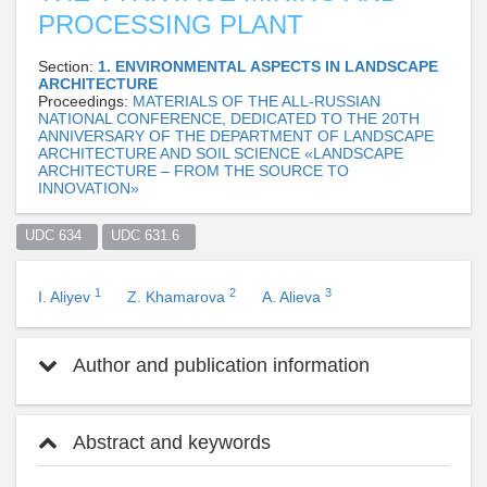
PROCESSING PLANT
Section:
1. ENVIRONMENTAL ASPECTS IN LANDSCAPE
ARCHITECTURE
Proceedings:
MATERIALS OF THE ALL-RUSSIAN
NATIONAL CONFERENCE, DEDICATED TO THE 20TH
ANNIVERSARY OF THE DEPARTMENT OF LANDSCAPE
ARCHITECTURE AND SOIL SCIENCE «LANDSCAPE
ARCHITECTURE – FROM THE SOURCE TO
INNOVATION»
UDC 634  
UDC 631.6  
1
2
3
I. Aliyev
Z. Khamarova
A. Alieva
Author and publication information
Abstract and keywords