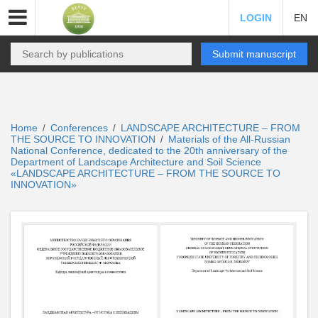
LOGIN
EN
Submit manuscript
Home
Conferences
LANDSCAPE ARCHITECTURE – FROM
/
/
THE SOURCE TO INNOVATION
Materials of the All-Russian
/
National Conference, dedicated to the 20th anniversary of the
Department of Landscape Architecture and Soil Science
«LANDSCAPE ARCHITECTURE – FROM THE SOURCE TO
INNOVATION»