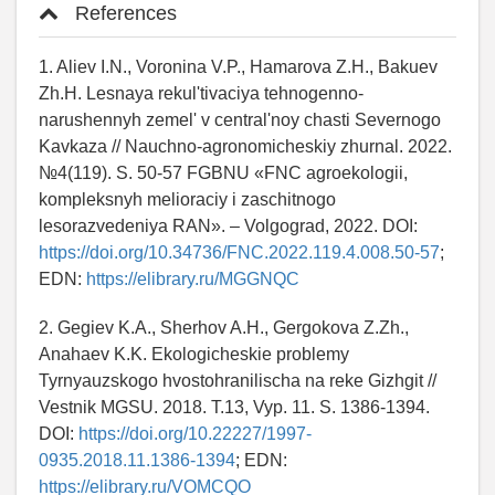
References
1. Aliev I.N., Voronina V.P., Hamarova Z.H., Bakuev
Zh.H. Lesnaya rekul'tivaciya tehnogenno-
narushennyh zemel' v central'noy chasti Severnogo
Kavkaza // Nauchno-agronomicheskiy zhurnal. 2022.
№4(119). S. 50-57 FGBNU «FNC agroekologii,
kompleksnyh melioraciy i zaschitnogo
lesorazvedeniya RAN». – Volgograd, 2022. DOI:
https://doi.org/10.34736/FNC.2022.119.4.008.50-57
;
EDN:
https://elibrary.ru/MGGNQC
2. Gegiev K.A., Sherhov A.H., Gergokova Z.Zh.,
Anahaev K.K. Ekologicheskie problemy
Tyrnyauzskogo hvostohranilischa na reke Gizhgit //
Vestnik MGSU. 2018. T.13, Vyp. 11. S. 1386-1394.
DOI:
https://doi.org/10.22227/1997-
0935.2018.11.1386-1394
; EDN:
https://elibrary.ru/VOMCQO