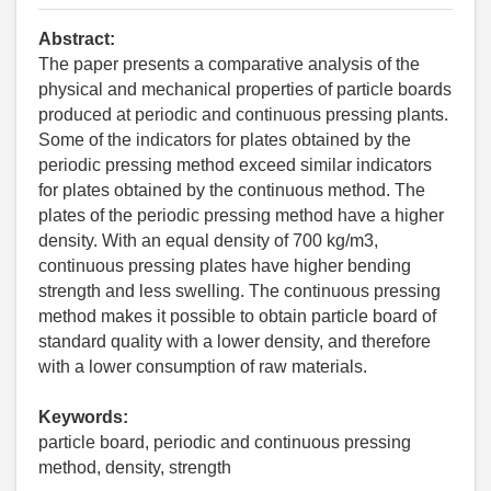
Abstract:
The paper presents a comparative analysis of the
physical and mechanical properties of particle boards
produced at periodic and continuous pressing plants.
Some of the indicators for plates obtained by the
periodic pressing method exceed similar indicators
for plates obtained by the continuous method. The
plates of the periodic pressing method have a higher
density. With an equal density of 700 kg/m3,
continuous pressing plates have higher bending
strength and less swelling. The continuous pressing
method makes it possible to obtain particle board of
standard quality with a lower density, and therefore
with a lower consumption of raw materials.
Keywords:
particle board, periodic and continuous pressing
method, density, strength