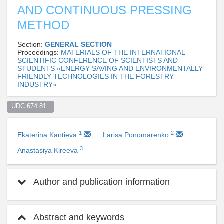
AND CONTINUOUS PRESSING
METHOD
Section:
GENERAL SECTION
Proceedings:
MATERIALS OF THE INTERNATIONAL
SCIENTIFIC CONFERENCE OF SCIENTISTS AND
STUDENTS «ENERGY-SAVING AND ENVIRONMENTALLY
FRIENDLY TECHNOLOGIES IN THE FORESTRY
INDUSTRY»
UDC 674.81  
1
2
Ekaterina Kantieva
Larisa Ponomarenko
3
Anastasiya Kireeva
Author and publication information
Abstract and keywords