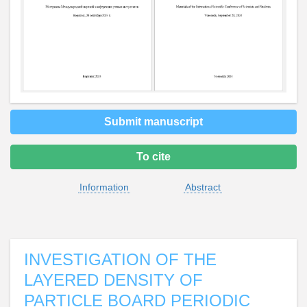
Submit manuscript
To cite
Information
Abstract
INVESTIGATION OF THE
LAYERED DENSITY OF
PARTICLE BOARD PERIODIC