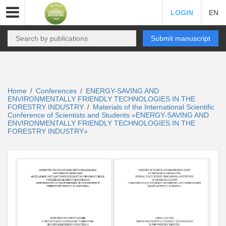
LOGIN
EN
Submit manuscript
Home
Conferences
ENERGY-SAVING AND
/
/
ENVIRONMENTALLY FRIENDLY TECHNOLOGIES IN THE
FORESTRY INDUSTRY
Materials of the International Scientific
/
Conference of Scientists and Students «ENERGY-SAVING AND
ENVIRONMENTALLY FRIENDLY TECHNOLOGIES IN THE
FORESTRY INDUSTRY»