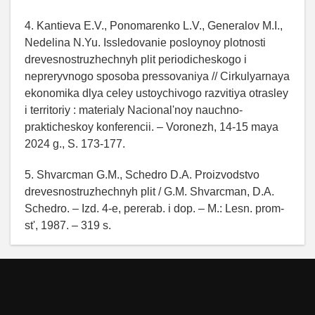
4. Kantieva E.V., Ponomarenko L.V., Generalov M.I.,
Nedelina N.Yu. Issledovanie posloynoy plotnosti
drevesnostruzhechnyh plit periodicheskogo i
nepreryvnogo sposoba pressovaniya // Cirkulyarnaya
ekonomika dlya celey ustoychivogo razvitiya otrasley
i territoriy : materialy Nacional'noy nauchno-
prakticheskoy konferencii. – Voronezh, 14-15 maya
2024 g., S. 173-177.
5. Shvarcman G.M., Schedro D.A. Proizvodstvo
drevesnostruzhechnyh plit / G.M. Shvarcman, D.A.
Schedro. – Izd. 4-e, pererab. i dop. – M.: Lesn. prom-
st', 1987. – 319 s.