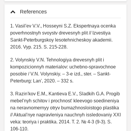
References
1. Vasil'ev V.V., Hosseyni S.Z. Ekspertnaya ocenka
poverhnostnyh svoystv drevesnyh plit // Izvestiya
Sankt-Peterburgskoy lesotehnicheskoy akademii.
2016. Vyp. 215. S. 215-228.
2. Volynskiy V.N. Tehnologiya drevesnyh plit i
kompozicionnyh materialov: uchebno-spravochnoe
posobie / V.N. Volynskiy. – 3-e izd., ster. – Sankt-
Peterburg: Lan', 2020. – 332 s.
3. Razin'kov E.M., Kantieva E.V., Sladkih G.A. Progib
mebel'nyh schitov i prochnost' kleevogo soedineniya
na neravnomernyy otryv bumazhnosloistogo plastika
// Aktual'nye napravleniya nauchnyh issledovaniy XXI
veka: teoriya i praktika. 2014. T. 2. № 4-3 (9-3). S.
106-110.