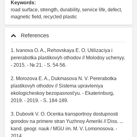
Keywords:
road surface, strength, durability, service life, defect,
magnetic field, recycled plastic
References
1. Ivanova O. A., Rehovskaya E. O. Utilizaciya i
pererabotka plastikovyh othodov // Molodoy uchenyy.
- 2015. - № 21. - S. 54-56.
2. Morozova E. A., Dukmasova N. V. Pererabotka
plastikovyh othodov // Sistema upravleniya
ekologicheskoy bezopasnost'yu. - Ekaterinburg,
2019. - 2019. - S. 184-189.
3. Dubovik V. O. Ocenka transportnoy dostupnosti
gorodov na primere stran Yuzhnoy Ameriki // Diss. ...
kand. geogr. nauk / MGU im. M. V. Lomonosova. -
2014.