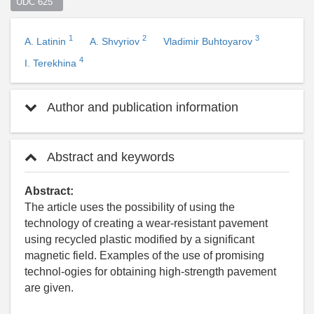
UDC 625  
1
2
3
A. Latinin
A. Shvyriov
Vladimir Buhtoyarov
4
I. Terekhina
Author and publication information
Abstract and keywords
Abstract:
The article uses the possibility of using the
technology of creating a wear-resistant pavement
using recycled plastic modified by a significant
magnetic field. Examples of the use of promising
technol-ogies for obtaining high-strength pavement
are given.