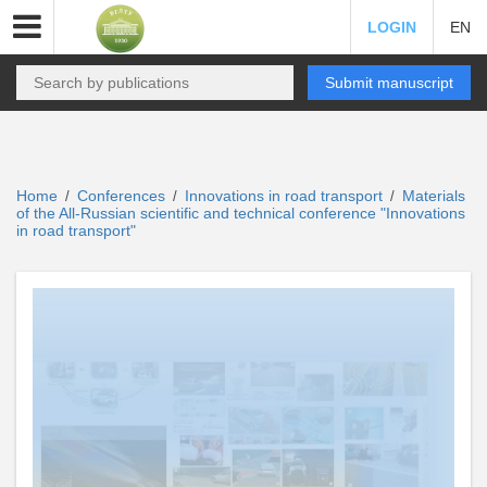
LOGIN
EN
Submit manuscript
Home
Conferences
Innovations in road transport
Materials
/
/
/
of the All-Russian scientific and technical conference "Innovations
in road transport"