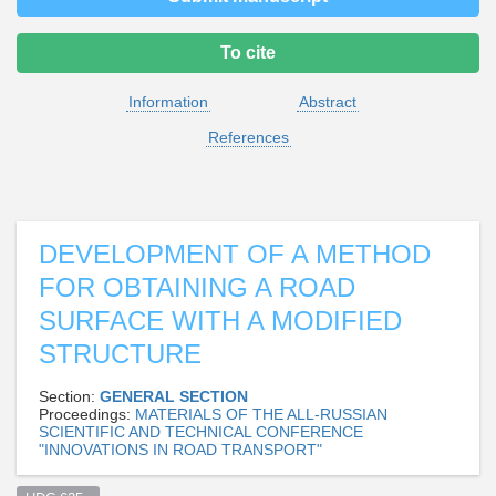
To cite
Information
Abstract
References
DEVELOPMENT OF A METHOD
FOR OBTAINING A ROAD
SURFACE WITH A MODIFIED
STRUCTURE
Section:
GENERAL SECTION
Proceedings:
MATERIALS OF THE ALL-RUSSIAN
SCIENTIFIC AND TECHNICAL CONFERENCE
"INNOVATIONS IN ROAD TRANSPORT"