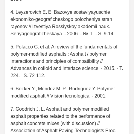
4. Leyzerovich E. E. Bazovye sostavlyayuschie
ekonomiko-geograficheskogo polozheniya stran i
rayonov // Izvestiya Rossiyskoy akademii nauk.
Seriyageograficheskaya. - 2006. - №. 1. - S. 9-14.
5. Polacco G. et al. A review of the fundamentals of
polymer-modified asphalts : Asphalt / polymer
interactions and principles of compatibility //
Advances in colloid and interface science. - 2015. - T.
224. - S. 72-112.
6. Becker Y., Mendez M. P., Rodriguez Y. Polymer
modified asphalt // Vision tecnologica. - 2001.
7. Goodrich J. L. Asphalt and polymer modified
asphalt properties related to the performance of
asphalt concrete mixes (with discussion) //
Association of Asphalt Paving Technologists Proc. -