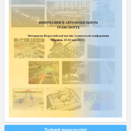
Submit manuscript