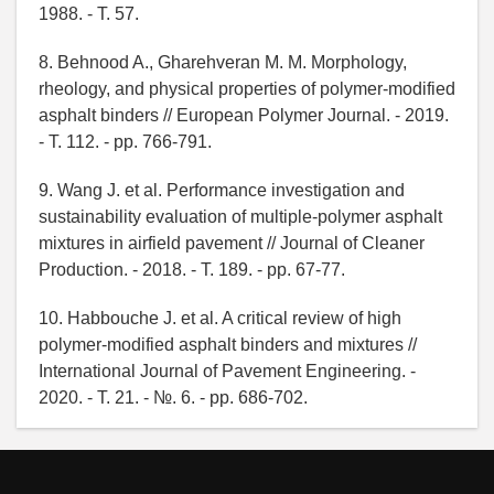
1988. - T. 57.
8. Behnood A., Gharehveran M. M. Morphology,
rheology, and physical properties of polymer-modified
asphalt binders // European Polymer Journal. - 2019.
- T. 112. - pp. 766-791.
9. Wang J. et al. Performance investigation and
sustainability evaluation of multiple-polymer asphalt
mixtures in airfield pavement // Journal of Cleaner
Production. - 2018. - T. 189. - pp. 67-77.
10. Habbouche J. et al. A critical review of high
polymer-modified asphalt binders and mixtures //
International Journal of Pavement Engineering. -
2020. - T. 21. - №. 6. - pp. 686-702.