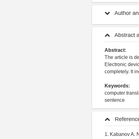
Author and
Abstract 
Abstract:
The article is d
Electronic devi
completely. It 
Keywords:
computer transla
sentence
Referenc
1. Kabanov A. 