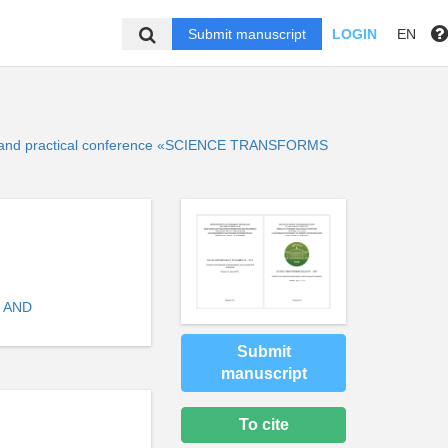
Submit manuscript
LOGIN
EN
ntific and practical conference «SCIENCE TRANSFORMS
 AND
Submit
manuscript
To cite