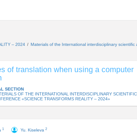
LITY – 2024
Materials of the International interdisciplinary scie
/
s of translation when using a computer
n
L SECTION
ERIALS OF THE INTERNATIONAL INTERDISCIPLINARY SCIENTIFIC
FERENCE «SCIENCE TRANSFORMS REALITY – 2024»
1
2
a
Yu. Kiseleva