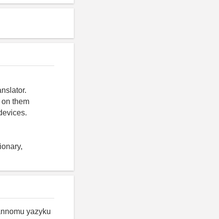
nslator.
y on them
devices.
ionary,
rannomu yazyku