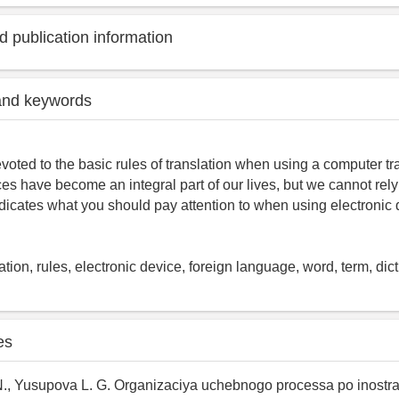
 publication information
and keywords
evoted to the basic rules of translation when using a computer tra
ces have become an integral part of our lives, but we cannot rel
indicates what you should pay attention to when using electronic 
tion, rules, electronic device, foreign language, word, term, dict
es
N., Yusupova L. G. Organizaciya uchebnogo processa po inost