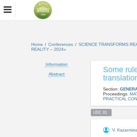
Home
Conferences
SCIENCE TRANSFORMS REA
/
/
REALITY – 2024»
Information
Some rule
Abstract
translatio
Section:
GENERA
Proceedings:
MAT
PRACTICAL CON
UDC 81  
V. Kazarmin