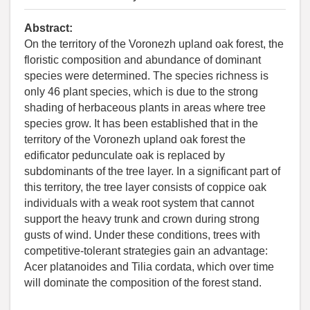
Abstract:
On the territory of the Voronezh upland oak forest, the
floristic composition and abundance of dominant
species were determined. The species richness is
only 46 plant species, which is due to the strong
shading of herbaceous plants in areas where tree
species grow. It has been established that in the
territory of the Voronezh upland oak forest the
edificator pedunculate oak is replaced by
subdominants of the tree layer. In a significant part of
this territory, the tree layer consists of coppice oak
individuals with a weak root system that cannot
support the heavy trunk and crown during strong
gusts of wind. Under these conditions, trees with
competitive-tolerant strategies gain an advantage:
Acer platanoides and Tilia cordata, which over time
will dominate the composition of the forest stand.