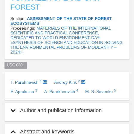
FOREST
Section:
ASSESSMENT OF THE STATE OF FOREST
ECOSYSTEMS
Proceedings:
MATERIALS OF THE INTERNATIONAL
SCIENTIFIC AND PRACTICAL CONFERENCE,
DEDICATED TO WORLD ENVIRONMENT DAY
«SYNTHESIS OF SCIENCE AND EDUCATION IN SOLVING
THE ENVIRONMENTAL PROBLEMS OF MODERNITY –
2024»
UDC 630  
1
2
T. Parahnevich
Andrey Kirik
3
4
5
E. Apraksina
A. Parakhnevich
M. S. Savenko
Author and publication information
Abstract and keywords