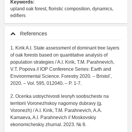
Keywords:
upland oak forest, floristic composition, dynamics,
edifiers
References
1. Kirik A.I. State assessment of dominant tree layers
of oak forests based on quantitative analysis of
population strategies / A.I. Kirik, T.M. Parahnevich,
V.T. Popova // IOP Conference Series: Earth and
Environmental Science. Forestry 2020. – Bristol',
2020. – Vol. 595, 012040. – P. 1-7.
2. Ocenka ustoychivosti lesnyh soobschestv na
territorii Voronezhskoy nagornoy dubravy (g.
Voronezh) / A.I. Kirik, T.M. Parahnevich, A.A.
Kamaeva, A.I. Parahnevich // Moskovskiy
ekonomicheskiy zhurnal. 2023. № 8.