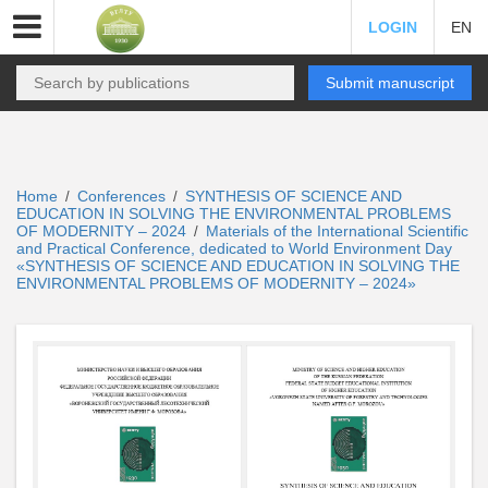
LOGIN
EN
Submit manuscript
Home
Conferences
SYNTHESIS OF SCIENCE AND
/
/
EDUCATION IN SOLVING THE ENVIRONMENTAL PROBLEMS
OF MODERNITY – 2024
Materials of the International Scientific
/
and Practical Conference, dedicated to World Environment Day
«SYNTHESIS OF SCIENCE AND EDUCATION IN SOLVING THE
ENVIRONMENTAL PROBLEMS OF MODERNITY – 2024»