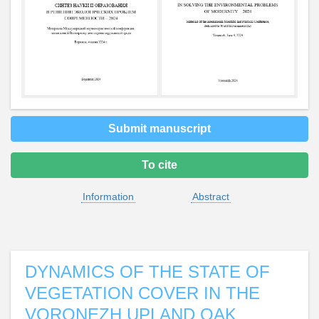
Submit manuscript
To cite
Information
Abstract
DYNAMICS OF THE STATE OF
VEGETATION COVER IN THE
VORONEZH UPLAND OAK