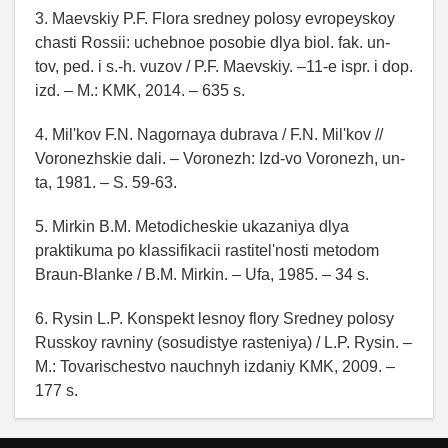
3. Maevskiy P.F. Flora sredney polosy evropeyskoy
chasti Rossii: uchebnoe posobie dlya biol. fak. un-
tov, ped. i s.-h. vuzov / P.F. Maevskiy. –11-e ispr. i dop.
izd. – M.: KMK, 2014. – 635 s.
4. Mil'kov F.N. Nagornaya dubrava / F.N. Mil'kov //
Voronezhskie dali. – Voronezh: Izd-vo Voronezh, un-
ta, 1981. – S. 59-63.
5. Mirkin B.M. Metodicheskie ukazaniya dlya
praktikuma po klassifikacii rastitel'nosti metodom
Braun-Blanke / B.M. Mirkin. – Ufa, 1985. – 34 s.
6. Rysin L.P. Konspekt lesnoy flory Sredney polosy
Russkoy ravniny (sosudistye rasteniya) / L.P. Rysin. –
M.: Tovarischestvo nauchnyh izdaniy KMK, 2009. –
177 s.