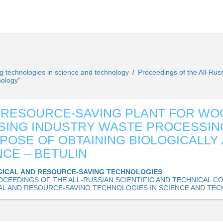
g technologies in science and technology
Proceedings of the All-Rus
/
nology"
-RESOURCE-SAVING PLANT FOR WO
ING INDUSTRY WASTE PROCESSIN
POSE OF OBTAINING BIOLOGICALLY 
CE – BETULIN
ICAL AND RESOURCE-SAVING TECHNOLOGIES
OCEEDINGS OF THE ALL-RUSSIAN SCIENTIFIC AND TECHNICAL 
L AND RESOURCE-SAVING TECHNOLOGIES IN SCIENCE AND TE