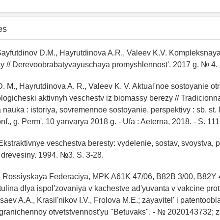
es
 Sayfutdinov D.M., Hayrutdinova A.R., Valeev K.V. Kompleksnay
y // Derevoobrabatyvayuschaya promyshlennost'. 2017 g. № 4. 
D. M., Hayrutdinova A. R., Valeev K. V. Aktual'noe sostoyanie otr
logicheski aktivnyh veschestv iz biomassy berezy // Tradicionn
nauka : istoriya, sovremennoe sostoyanie, perspektivy : sb. st
nf., g. Perm', 10 yanvarya 2018 g. - Ufa : Aeterna, 2018. - S. 111
. Ekstraktivnye veschestva beresty: vydelenie, sostav, svoystva, 
 drevesiny. 1994. №3. S. 3-28.
3 Rossiyskaya Federaciya, MPK A61K 47/06, B82B 3/00, B82Y 
ulina dlya ispol'zovaniya v kachestve ad'yuvanta v vakcine prot
ev A.A., Krasil'nikov I.V., Frolova M.E.; zayavitel' i patentoobl
granichennoy otvetstvennost'yu "Betuvaks". - № 2020143732; z