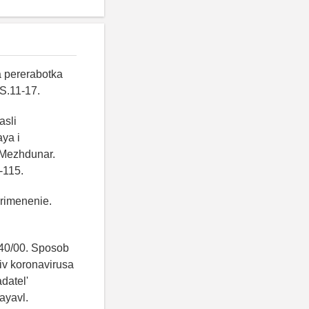
a pererabotka
S.11-17.
asli
aya i
. Mezhdunar.
-115.
primenenie.
40/00. Sposob
iv koronavirusa
adatel'
ayavl.