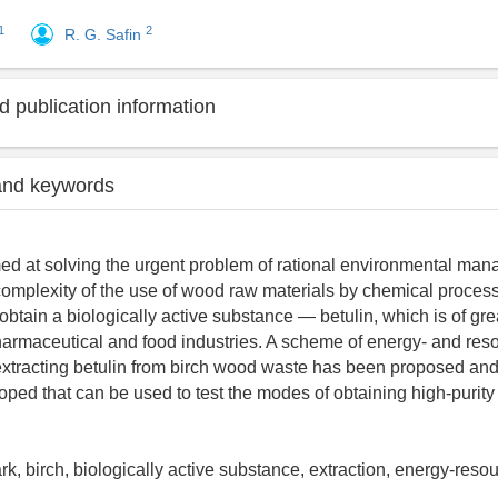
1
2
R. G. Safin
 publication information
and keywords
ed at solving the urgent problem of rational environmental man
complexity of the use of wood raw materials by chemical process
 obtain a biologically active substance — betulin, which is of grea
armaceutical and food industries. A scheme of energy- and res
extracting betulin from birch wood waste has been proposed and 
ped that can be used to test the modes of obtaining high-purity 
ark, birch, biologically active substance, extraction, energy-res