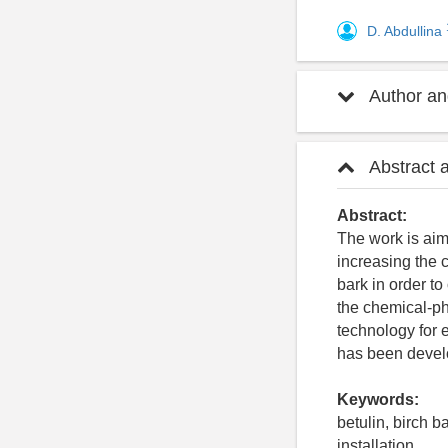
D. Abdullina
Author and
Abstract 
Abstract:
The work is aim
increasing the 
bark in order to
the chemical-ph
technology for 
has been develo
Keywords:
betulin, birch b
installation