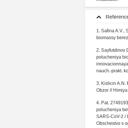
Referenc
1. Safina A.V.,
biomassy berez
2. Sayfutdinov 
polucheniya bio
innovacionnaya 
nauch.-prakt. ko
3. Kislicin A.N
Obzor // Himiya
4. Pat. 274919
polucheniya bet
SARS-CoV-2 / Isa
Obschestvo s o