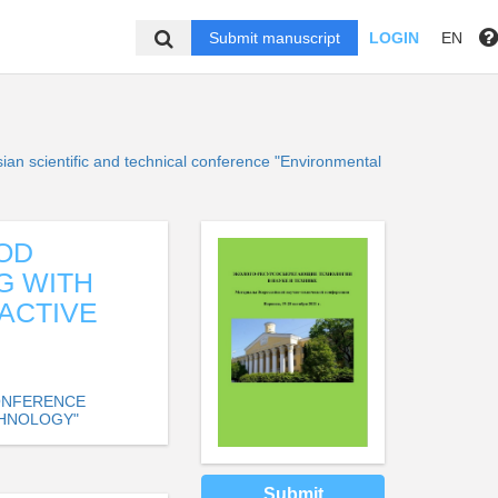
Submit manuscript
LOGIN
EN
sian scientific and technical conference "Environmental
OD
G WITH
ACTIVE
CONFERENCE
CHNOLOGY"
Submit