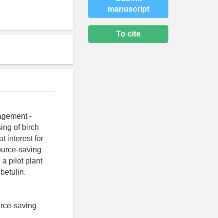
manuscript
To cite
agement -
ing of birch
t interest for
ource-saving
a pilot plant
betulin.
ource-saving