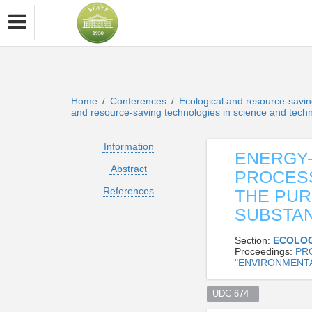
Home
Conferences
Ecological and resource-savin
/
/
and resource-saving technologies in science and tech
Information
ENERGY
Abstract
PROCESS
References
THE PUR
SUBSTAN
Section:
ECOLOG
Proceedings:
PR
"ENVIRONMENTA
UDC 674  