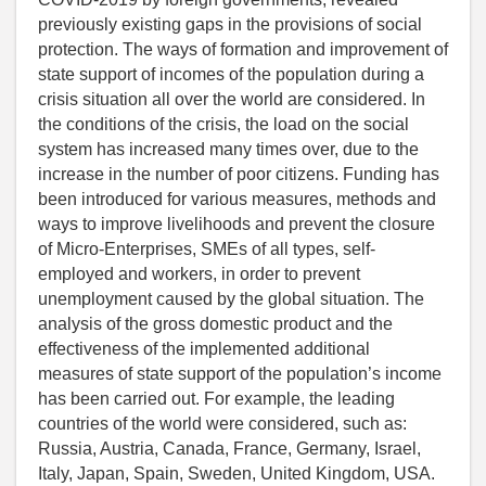
previously existing gaps in the provisions of social
protection. The ways of formation and improvement of
state support of incomes of the population during a
crisis situation all over the world are considered. In
the conditions of the crisis, the load on the social
system has increased many times over, due to the
increase in the number of poor citizens. Funding has
been introduced for various measures, methods and
ways to improve livelihoods and prevent the closure
of Micro-Enterprises, SMEs of all types, self-
employed and workers, in order to prevent
unemployment caused by the global situation. The
analysis of the gross domestic product and the
effectiveness of the implemented additional
measures of state support of the population’s income
has been carried out. For example, the leading
countries of the world were considered, such as:
Russia, Austria, Canada, France, Germany, Israel,
Italy, Japan, Spain, Sweden, United Kingdom, USA.