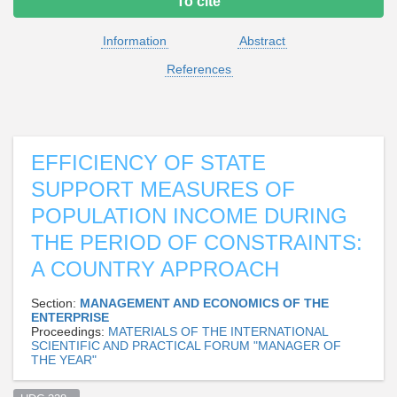
To cite
Information
Abstract
References
EFFICIENCY OF STATE
SUPPORT MEASURES OF
POPULATION INCOME DURING
THE PERIOD OF CONSTRAINTS:
A COUNTRY APPROACH
Section:
MANAGEMENT AND ECONOMICS OF THE
ENTERPRISE
Proceedings:
MATERIALS OF THE INTERNATIONAL
SCIENTIFIC AND PRACTICAL FORUM "MANAGER OF
THE YEAR"