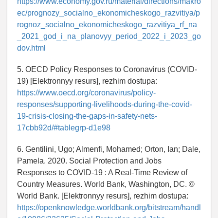
https://www.economy.gov.ru/material/directions/makro
ec/prognozy_socialno_ekonomicheskogo_razvitiya/p
rognoz_socialno_ekonomicheskogo_razvitiya_rf_na
_2021_god_i_na_planovyy_period_2022_i_2023_go
dov.html
5. OECD Policy Responses to Coronavirus (COVID-
19) [Elektronnyy resurs], rezhim dostupa:
https://www.oecd.org/coronavirus/policy-
responses/supporting-livelihoods-during-the-covid-
19-crisis-closing-the-gaps-in-safety-nets-
17cbb92d/#tablegrp-d1e98
6. Gentilini, Ugo; Almenfi, Mohamed; Orton, Ian; Dale,
Pamela. 2020. Social Protection and Jobs
Responses to COVID-19 : A Real-Time Review of
Country Measures. World Bank, Washington, DC. ©
World Bank. [Elektronnyy resurs], rezhim dostupa:
https://openknowledge.worldbank.org/bitstream/handl