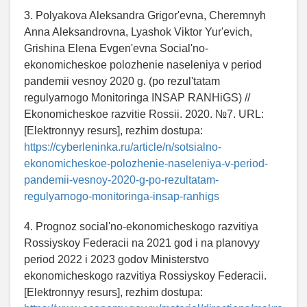
3. Polyakova Aleksandra Grigor'evna, Cheremnyh
Anna Aleksandrovna, Lyashok Viktor Yur'evich,
Grishina Elena Evgen'evna Social'no-
ekonomicheskoe polozhenie naseleniya v period
pandemii vesnoy 2020 g. (po rezul'tatam
regulyarnogo Monitoringa INSAP RANHiGS) //
Ekonomicheskoe razvitie Rossii. 2020. №7. URL:
[Elektronnyy resurs], rezhim dostupa:
https://cyberleninka.ru/article/n/sotsialno-
ekonomicheskoe-polozhenie-naseleniya-v-period-
pandemii-vesnoy-2020-g-po-rezultatam-
regulyarnogo-monitoringa-insap-ranhigs
4. Prognoz social'no-ekonomicheskogo razvitiya
Rossiyskoy Federacii na 2021 god i na planovyy
period 2022 i 2023 godov Ministerstvo
ekonomicheskogo razvitiya Rossiyskoy Federacii.
[Elektronnyy resurs], rezhim dostupa: