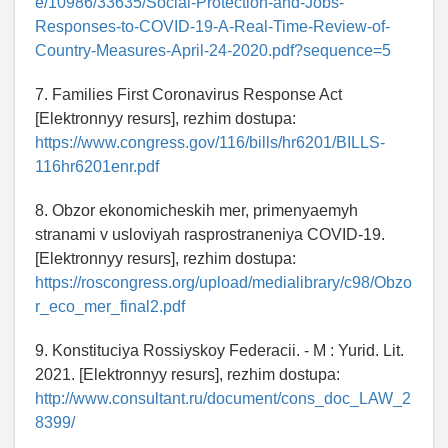
e/10986/33635/Social-Protection-and-Jobs-
Responses-to-COVID-19-A-Real-Time-Review-of-
Country-Measures-April-24-2020.pdf?sequence=5
7. Families First Coronavirus Response Act
[Elektronnyy resurs], rezhim dostupa:
https://www.congress.gov/116/bills/hr6201/BILLS-
116hr6201enr.pdf
8. Obzor ekonomicheskih mer, primenyaemyh
stranami v usloviyah rasprostraneniya COVID-19.
[Elektronnyy resurs], rezhim dostupa:
https://roscongress.org/upload/medialibrary/c98/Obzo
r_eco_mer_final2.pdf
9. Konstituciya Rossiyskoy Federacii. - M : Yurid. Lit.
2021. [Elektronnyy resurs], rezhim dostupa:
http://www.consultant.ru/document/cons_doc_LAW_2
8399/