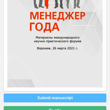
Submit manuscript