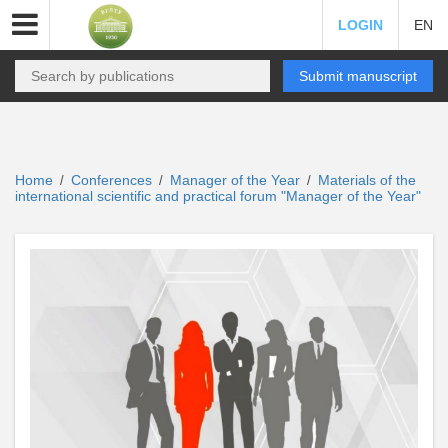
LOGIN
EN
Submit manuscript
Home
Conferences
Manager of the Year
Materials of the
/
/
/
international scientific and practical forum "Manager of the Year"