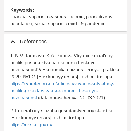
Keywords:
financial support measures, income, poor citizens,
population, social support, covid-19 pandemic
References
1. N.V. Tarasova, K.A. Popova Vliyanie social'noy
politiki gosudarstva na ekonomicheskuyu
bezopasnost' // Ekonomika i biznes: teoriya i praktika.
2020. №1-2. [Elektronnyy resurs], rezhim dostupa:
https://cyberleninka.ru/article/n/vliyanie-sotsialnoy-
politiki-gosudarstva-na-ekonomicheskuyu-
bezopasnost
(data obrascheniya: 20.03.2021).
2. Federal'noy sluzhba gosudarstvennoy statistiki
[Elektronnyy resurs] rezhim dostupa:
https://rosstat.gov.ru/