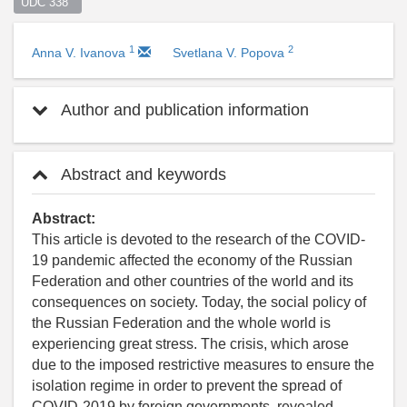
UDC 338  
1
2
Anna V. Ivanova
Svetlana V. Popova
Author and publication information
Abstract and keywords
Abstract:
This article is devoted to the research of the COVID-
19 pandemic affected the economy of the Russian
Federation and other countries of the world and its
consequences on society. Today, the social policy of
the Russian Federation and the whole world is
experiencing great stress. The crisis, which arose
due to the imposed restrictive measures to ensure the
isolation regime in order to prevent the spread of
COVID-2019 by foreign governments, revealed